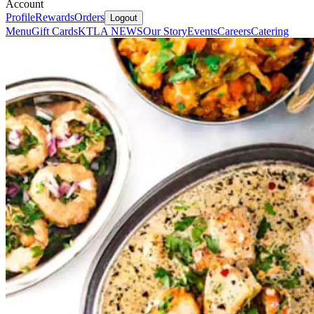
Account
Profile
Rewards
Orders
Logout
Menu
Gift Cards
KTLA NEWS
Our Story
Events
Careers
Catering