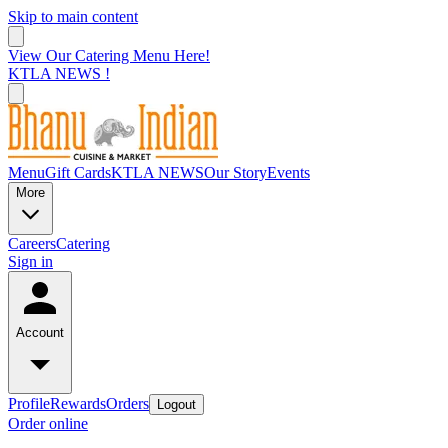
Skip to main content
View Our Catering Menu Here!
KTLA NEWS !
Menu
Gift Cards
KTLA NEWS
Our Story
Events
More
Careers
Catering
Sign in
Account
Profile
Rewards
Orders
Logout
Order online