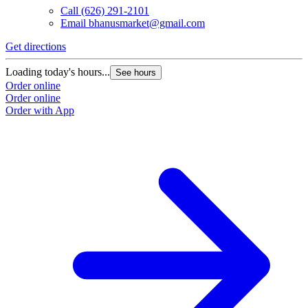
Call
(626) 291-2101
Email
bhanusmarket@gmail.com
Get directions
Loading today's hours...
See hours
Order online
Order online
Order with App