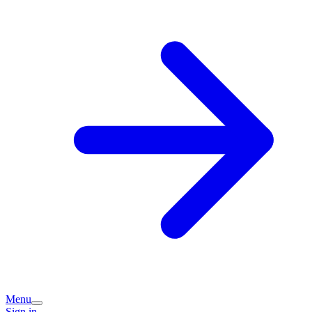
Menu
Sign in