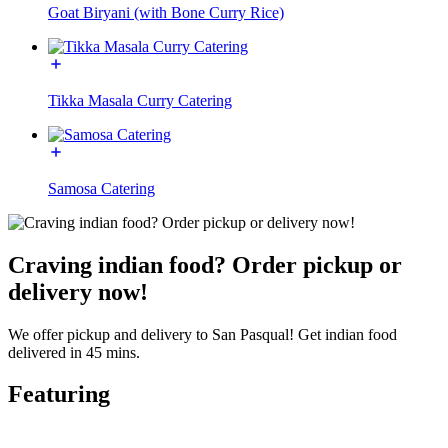
Goat Biryani (with Bone Curry Rice)
Tikka Masala Curry Catering
Samosa Catering
Craving indian food? Order pickup or
delivery now!
We offer pickup and delivery to San Pasqual! Get indian food
delivered in 45 mins.
Featuring