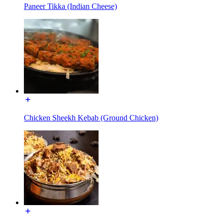
Paneer Tikka (Indian Cheese)
Chicken Sheekh Kebab (Ground Chicken)