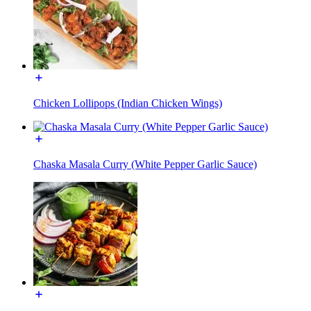
Chicken Lollipops (Indian Chicken Wings)
Chaska Masala Curry (White Pepper Garlic Sauce)