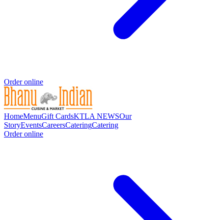
Order online
Home
Menu
Gift Cards
KTLA NEWS
Our
Story
Events
Careers
Catering
Catering
Order online