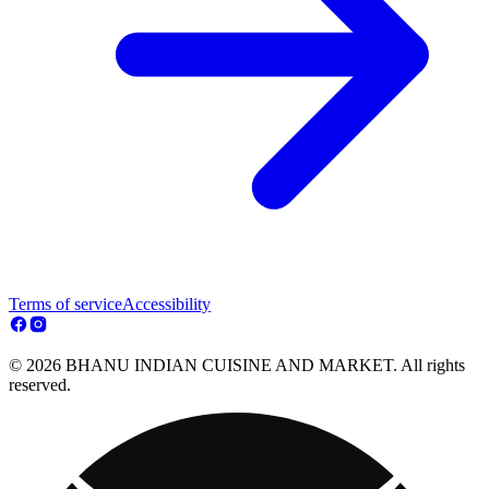
Terms of service
Accessibility
© 2026 BHANU INDIAN CUISINE AND MARKET. All rights
reserved.