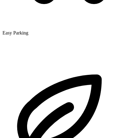
Easy Parking