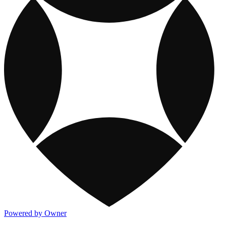
Powered by Owner