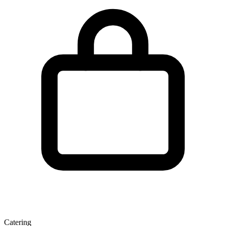
Catering