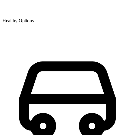
Healthy Options