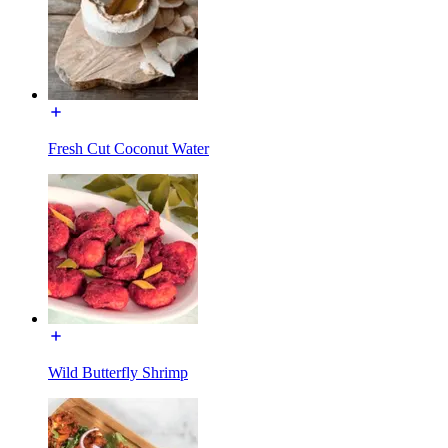
Fresh Cut Coconut Water
Wild Butterfly Shrimp