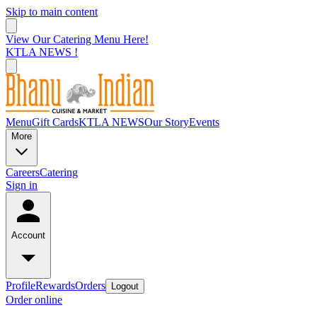
Skip to main content
View Our Catering Menu Here!
KTLA NEWS !
Menu
Gift Cards
KTLA NEWS
Our Story
Events
More
Careers
Catering
Sign in
Account
Profile
Rewards
Orders
Logout
Order online