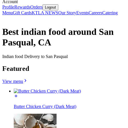
Account
Profile
Rewards
Orders
Logout
Menu
Gift Cards
KTLA NEWS
Our Story
Events
Careers
Catering
Best indian food around San
Pasqual, CA
Indian food Delivery to San Pasqual
Featured
View menu
Butter Chicken Curry (Dark Meat)