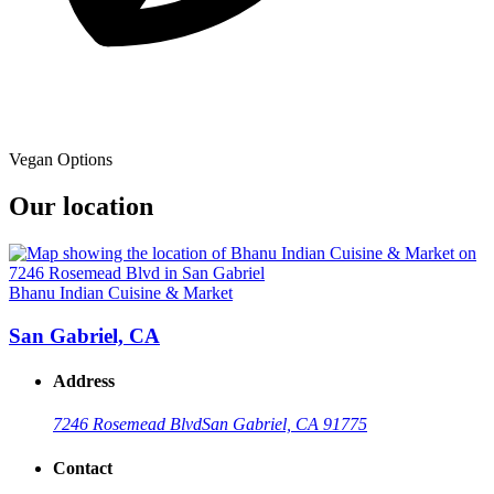
Vegan Options
Our location
Bhanu Indian Cuisine & Market
San Gabriel, CA
Address
7246 Rosemead Blvd
San Gabriel, CA 91775
Contact