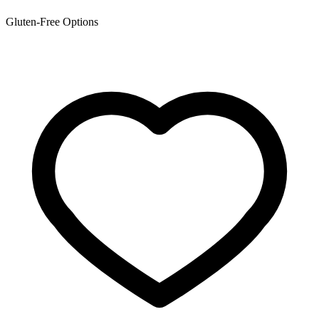
Gluten-Free Options