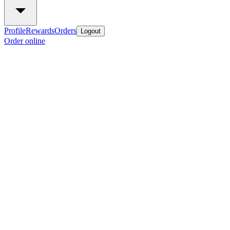
Profile
Rewards
Orders
Logout
Order online