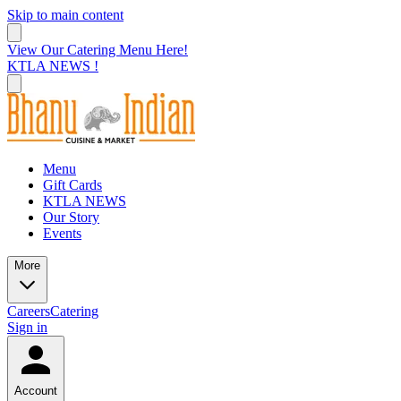
Skip to main content
View Our Catering Menu Here!
KTLA NEWS !
Menu
Gift Cards
KTLA NEWS
Our Story
Events
More
Careers
Catering
Sign in
Account