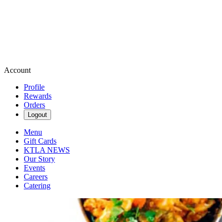
Account
Profile
Rewards
Orders
Logout
Menu
Gift Cards
KTLA NEWS
Our Story
Events
Careers
Catering