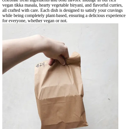
vegan tikka masala, hearty vegetable biryani, and flavorful curries,
all crafted with care. Each dish is designed to satisfy your cravings
while being completely plant-based, ensuring a delicious experience
for everyone, whether vegan or not.