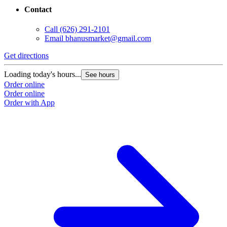
Contact
Call
(626) 291-2101
Email
bhanusmarket@gmail.com
Get directions
Loading today's hours...
See hours
Order online
Order online
Order with App