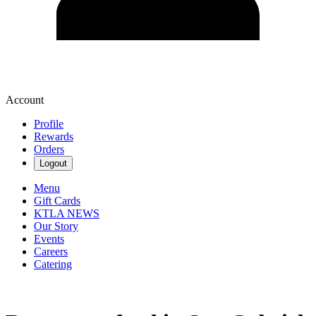
Account
Profile
Rewards
Orders
Logout
Menu
Gift Cards
KTLA NEWS
Our Story
Events
Careers
Catering