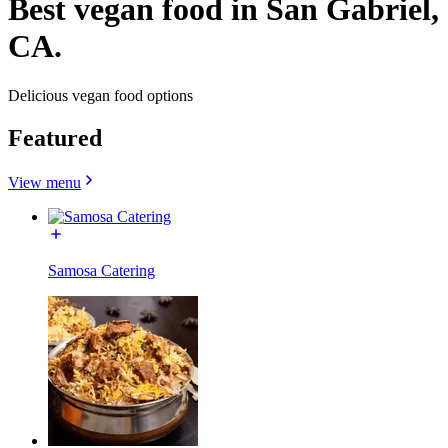
Best vegan food in San Gabriel,
CA.
Delicious vegan food options
Featured
View menu
Samosa Catering