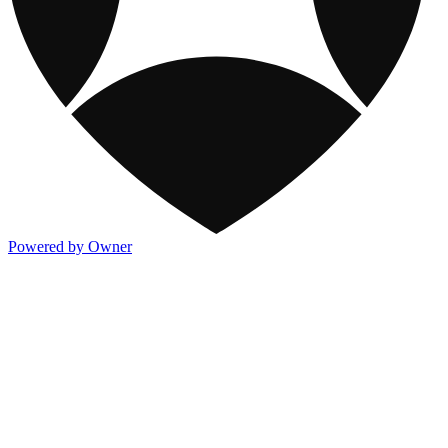
Powered by Owner