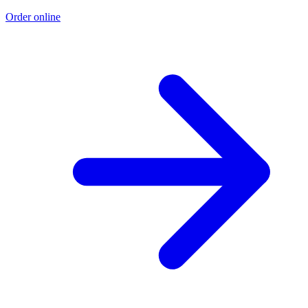
Order online