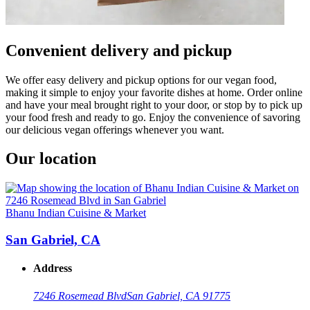
Convenient delivery and pickup
We offer easy delivery and pickup options for our vegan food,
making it simple to enjoy your favorite dishes at home. Order online
and have your meal brought right to your door, or stop by to pick up
your food fresh and ready to go. Enjoy the convenience of savoring
our delicious vegan offerings whenever you want.
Our location
Bhanu Indian Cuisine & Market
San Gabriel, CA
Address
7246 Rosemead Blvd
San Gabriel, CA 91775