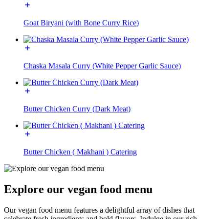
Goat Biryani (with Bone Curry Rice)
Chaska Masala Curry (White Pepper Garlic Sauce)
Butter Chicken Curry (Dark Meat)
Butter Chicken ( Makhani ) Catering
Explore our vegan food menu
Our vegan food menu features a delightful array of dishes that
celebrate fresh ingredients and bold flavors. Indulge in our rich