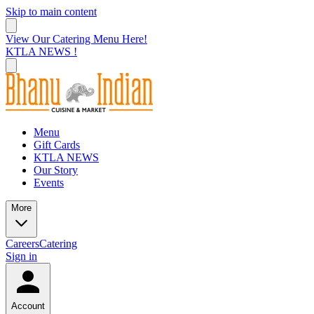
Skip to main content
View Our Catering Menu Here!
KTLA NEWS !
Menu
Gift Cards
KTLA NEWS
Our Story
Events
More
Careers
Catering
Sign in
Account