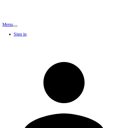
Menu
Sign in