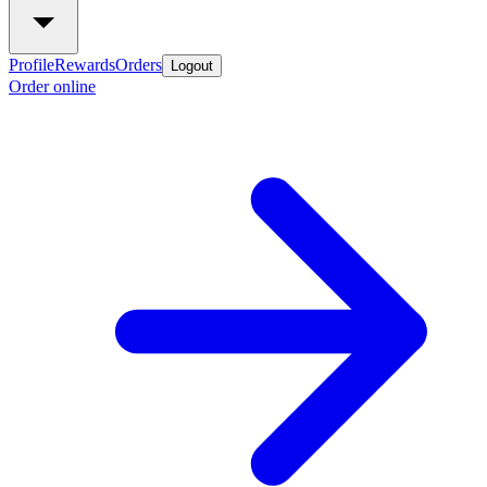
Profile
Rewards
Orders
Logout
Order online