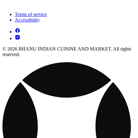
Terms of service
Accessibility
© 2026 BHANU INDIAN CUISINE AND MARKET. All rights
reserved.