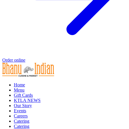
Order online
Home
Menu
Gift Cards
KTLA NEWS
Our Story
Events
Careers
Catering
Catering